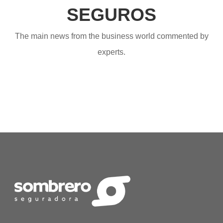
SEGUROS
The main news from the business world commented by
experts.