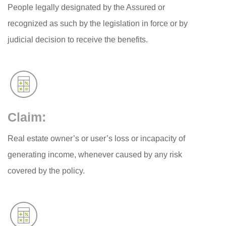
People legally designated by the Assured or
recognized as such by the legislation in force or by
judicial decision to receive the benefits.
Claim:
Real estate owner’s or user’s loss or incapacity of
generating income, whenever caused by any risk
covered by the policy.