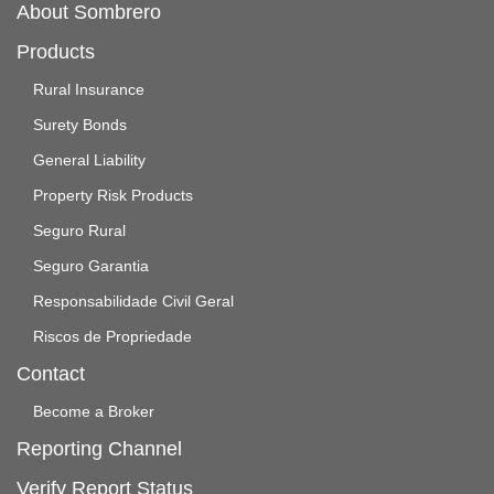
About Sombrero
Products
Rural Insurance
Surety Bonds
General Liability
Property Risk Products
Seguro Rural
Seguro Garantia
Responsabilidade Civil Geral
Riscos de Propriedade
Contact
Become a Broker
Reporting Channel
Verify Report Status