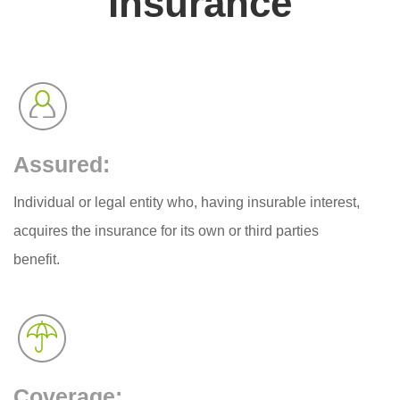
Insurance
Assured:
Individual or legal entity who, having insurable interest,
acquires the insurance for its own or third parties
benefit.
Coverage: