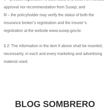
approval nor recommendation from Susep; and
III – the policyholder may verify the status of both the
insurance broker’s registration and the insurer’s
registration at the website www.susep.gov.br.
§ 2: The information in the item II above shall be inserted,
necessarily, in each and every marketing and advertising
material used.
BLOG SOMBRERO