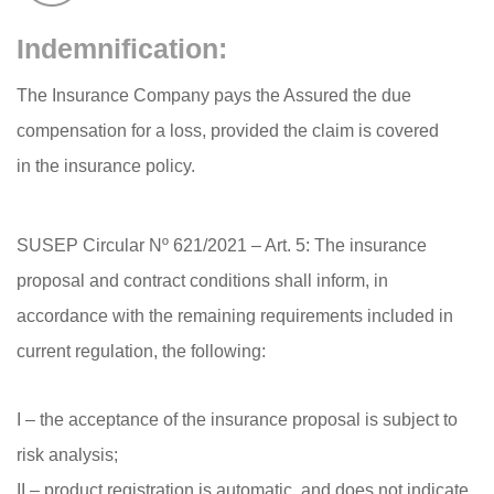
Indemnification:
The Insurance Company pays the Assured the due
compensation for a loss, provided the claim is covered
in the insurance policy.
SUSEP Circular Nº 621/2021 – Art. 5: The insurance
proposal and contract conditions shall inform, in
accordance with the remaining requirements included in
current regulation, the following:
I – the acceptance of the insurance proposal is subject to
risk analysis;
II – product registration is automatic, and does not indicate