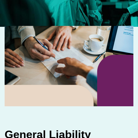
General Liability