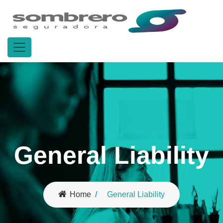
General Liability
Home
General Liability