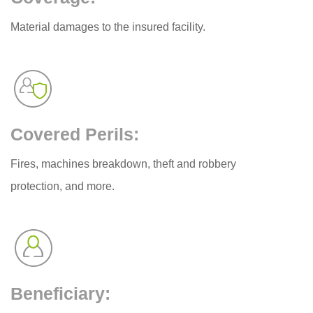
Material damages to the insured facility.
Covered Perils:
Fires, machines breakdown, theft and robbery
protection, and more.
Beneficiary: