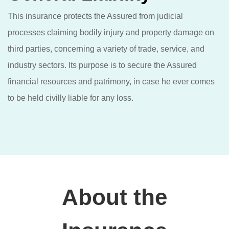
This insurance protects the Assured from judicial
processes claiming bodily injury and property damage on
third parties, concerning a variety of trade, service, and
industry sectors. Its purpose is to secure the Assured
financial resources and patrimony, in case he ever comes
to be held civilly liable for any loss.
About the